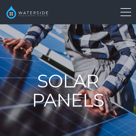
SOLAR
PANELS