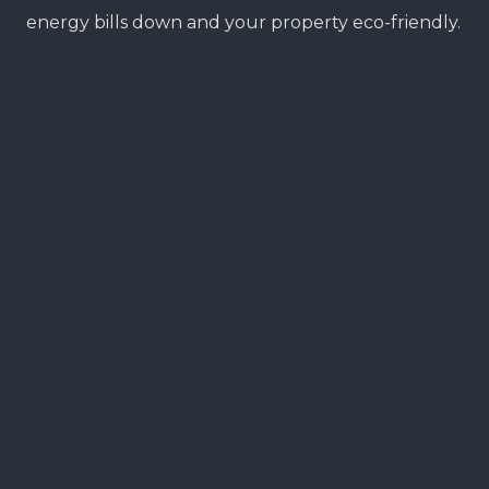
energy bills down and your property eco-friendly.