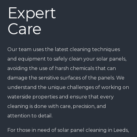
Expert
Care
Our team uses the latest cleaning techniques
and equipment to safely clean your solar panels,
avoiding the use of harsh chemicals that can
damage the sensitive surfaces of the panels. We
understand the unique challenges of working on
waterside properties and ensure that every
cleaning is done with care, precision, and
attention to detail.
For those in need of solar panel cleaning in Leeds,