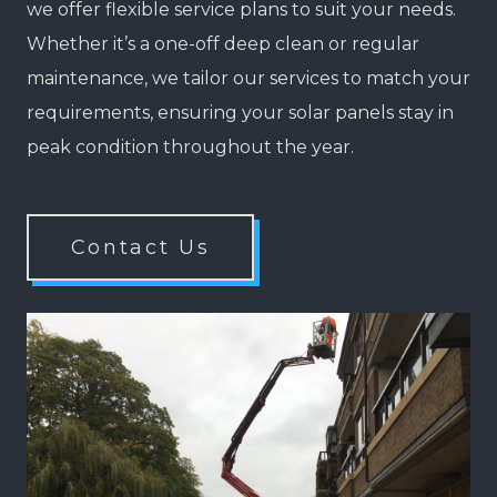
we offer flexible service plans to suit your needs.
Whether it’s a one-off deep clean or regular
maintenance, we tailor our services to match your
requirements, ensuring your solar panels stay in
peak condition throughout the year.
Contact Us