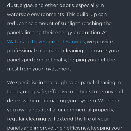
dust, algae, and other debris, especially in
waterside environments. This build-up can
reduce the amount of sunlight reaching the
panels, limiting their energy production. At
Waterside Development Services
, we provide
professional solar panel cleaning to ensure your
panels perform optimally, helping you get the
most from your investment.
We specialise in thorough solar panel cleaning in
Leeds, using safe, effective methods to remove all
debris without damaging your system. Whether
you own a residential or commercial property,
regular cleaning will extend the life of your
panels and improve their efficiency, keeping your