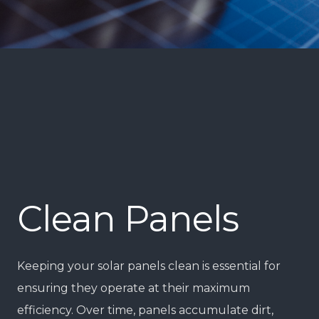
Clean Panels
Keeping your solar panels clean is essential for
ensuring they operate at their maximum
efficiency. Over time, panels accumulate dirt,