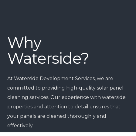
Why
Waterside?
At Waterside Development Services, we are
committed to providing high-quality solar panel
cleaning services. Our experience with waterside
properties and attention to detail ensures that
your panels are cleaned thoroughly and
effectively.